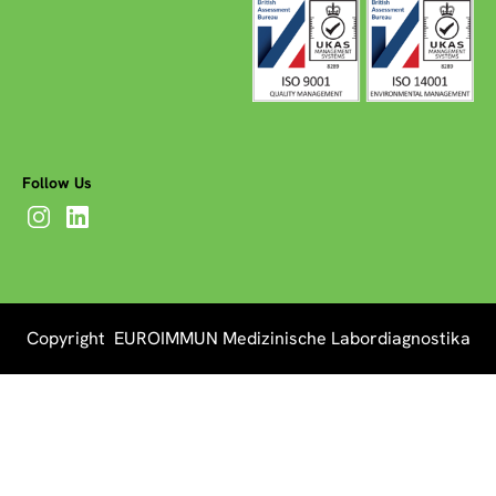
Follow Us
Copyright EUROIMMUN Medizinische Labordiagnostika
AG 2026