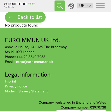
UK
Back to list
No products found
EUROIMMUN UK Ltd.
Ashville House, 131-139 The Broadway
SW19 1QJ London
Phone: +44 20 8540 7058
Email:
info(at)euroimmun.co.uk
Legal information
Imprint
Privacy notice
Modern Slavery Statement
Company registered in England and Wales
Company number 03970738