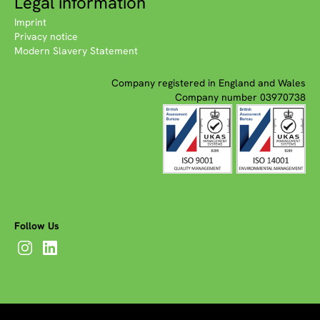
Legal information
Imprint
Privacy notice
Modern Slavery Statement
Company registered in England and Wales
Company number 03970738
Follow Us