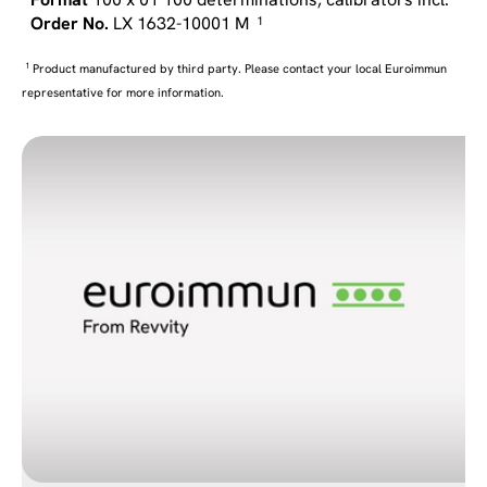
LX 1632-10001 M
1
1
Product manufactured by third party. Please contact your local Euroimmun
representative for more information.