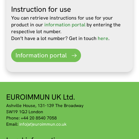
Instruction for use
You can retrieve instructions for use for your
product in our
information portal
by entering the
respective lot number.
Don’t have a lot number? Get in touch
here
.
Information portal
EUROIMMUN UK Ltd.
Ashville House, 131-139 The Broadway
SW19 1QJ London
Phone: +44 20 8540 7058
Email:
info(at)euroimmun.co.uk