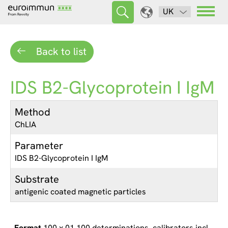
UK
Back to list
IDS B2-Glycoprotein I IgM
Method
ChLIA
Parameter
IDS B2-Glycoprotein I IgM
Substrate
antigenic coated magnetic particles
100 x 01 100 determinations, calibrators incl.