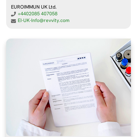
EUROIMMUN UK Ltd.
+4402085 407058
EI-UK-Info@revvity.com