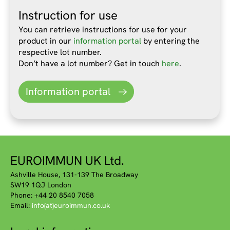
Instruction for use
You can retrieve instructions for use for your
product in our
information portal
by entering the
respective lot number.
Don’t have a lot number? Get in touch
here
.
Information portal
EUROIMMUN UK Ltd.
Ashville House, 131-139 The Broadway
SW19 1QJ London
Phone: +44 20 8540 7058
Email:
info(at)euroimmun.co.uk