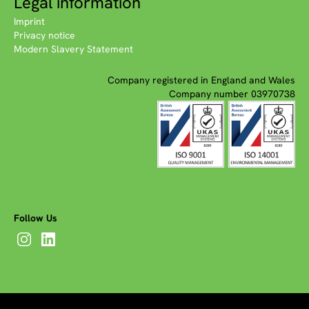
Legal information
Imprint
Privacy notice
Modern Slavery Statement
Company registered in England and Wales
Company number 03970738
Follow Us