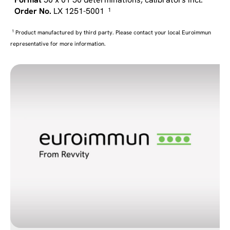
LX 1251-5001
1
1
Product manufactured by third party. Please contact your local Euroimmun
representative for more information.