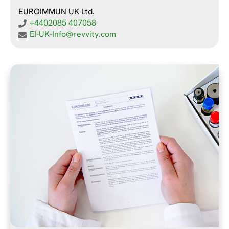
EUROIMMUN UK Ltd.
+4402085 407058
EI-UK-Info@revvity.com