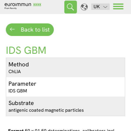
UK
Back to list
IDS GBM
Method
ChLIA
Parameter
IDS GBM
Substrate
antigenic coated magnetic particles
50 x 01 50 determinations, calibrators incl.