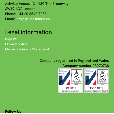
Ashville House, 131-139 The Broadway
SW19 1QJ London
Phone: +44 20 8540 7058
Email:
info(at)euroimmun.co.uk
Legal information
Imprint
Privacy notice
Modern Slavery Statement
Company registered in England and Wales
Company number 03970738
Follow Us