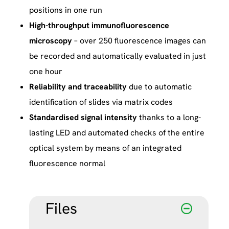
positions in one run
High-throughput immunofluorescence
microscopy
– over 250 fluorescence images can
be recorded and automatically evaluated in just
one hour
Reliability and traceability
due to automatic
identification of slides via matrix codes
Standardised signal intensity
thanks to a long-
lasting LED and automated checks of the entire
optical system by means of an integrated
fluorescence normal
Files