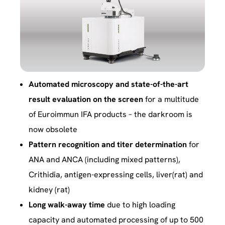
Automated microscopy and state-of-the-art
result evaluation on the screen
for a multitude
of Euroimmun IFA products – the darkroom is
now obsolete
Pattern recognition and titer determination
for
ANA and ANCA (including mixed patterns),
Crithidia, antigen-expressing cells, liver(rat) and
kidney (rat)
Long walk-away time
due to high loading
capacity and automated processing of up to 500