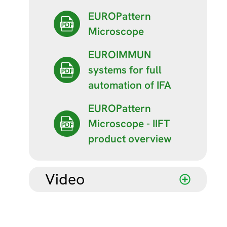
EUROPattern
Microscope
EUROIMMUN
systems for full
automation of IFA
EUROPattern
Microscope - IIFT
product overview
Video