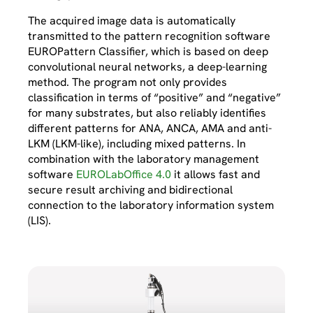
The acquired image data is automatically
transmitted to the pattern recognition software
EUROPattern Classifier, which is based on deep
convolutional neural networks, a deep-learning
method. The program not only provides
classification in terms of “positive” and “negative”
for many substrates, but also reliably identifies
different patterns for ANA, ANCA, AMA and anti-
LKM (LKM-like), including mixed patterns. In
combination with the laboratory management
software
EUROLabOffice 4.0
it allows fast and
secure result archiving and bidirectional
connection to the laboratory information system
(LIS).