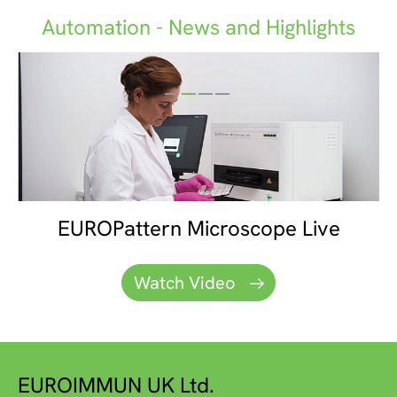
Automation - News and Highlights
Euroimmun - Your Partner for IFA
EUROPattern Microscope Live
EUROLabWorkstation IFA
EUROLabPolaris
Diagnostics
Watch Video
Watch Video
Watch video
Watch Video
EUROIMMUN UK Ltd.