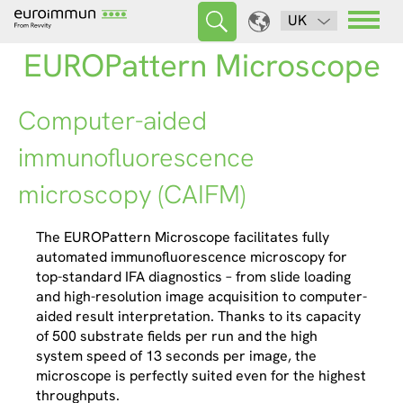
UK
EUROPattern Microscope
Computer-aided
immunofluorescence
microscopy (CAIFM)
The EUROPattern Microscope facilitates fully
automated immunofluorescence microscopy for
top-standard IFA diagnostics – from slide loading
and high-resolution image acquisition to computer-
aided result interpretation. Thanks to its capacity
of 500 substrate fields per run and the high
system speed of 13 seconds per image, the
microscope is perfectly suited even for the highest
throughputs.