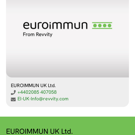
EUROIMMUN UK Ltd.
+4402085 407058
EI-UK-Info@revvity.com
EUROIMMUN UK Ltd.