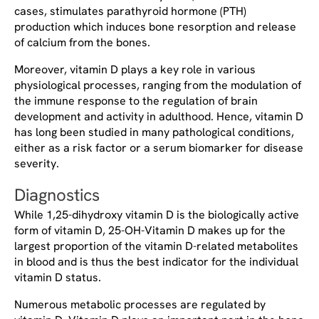
cases, stimulates parathyroid hormone (PTH)
production which induces bone resorption and release
of calcium from the bones.
Moreover, vitamin D plays a key role in various
physiological processes, ranging from the modulation of
the immune response to the regulation of brain
development and activity in adulthood. Hence, vitamin D
has long been studied in many pathological conditions,
either as a risk factor or a serum biomarker for disease
severity.
Diagnostics
While 1,25-dihydroxy vitamin D is the biologically active
form of vitamin D, 25-OH-Vitamin D makes up for the
largest proportion of the vitamin D-related metabolites
in blood and is thus the best indicator for the individual
vitamin D status.
Numerous metabolic processes are regulated by