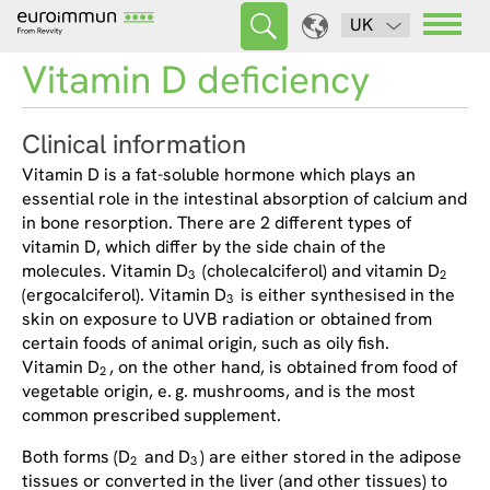
UK
Vitamin D deficiency
Clinical information
Vitamin D is a fat-soluble hormone which plays an
essential role in the intestinal absorption of calcium and
in bone resorption. There are 2 different types of
vitamin D, which differ by the side chain of the
molecules. Vitamin D
(cholecalciferol) and vitamin D
3
2
(ergocalciferol). Vitamin D
is either synthesised in the
3
skin on exposure to UVB radiation or obtained from
certain foods of animal origin, such as oily fish.
Vitamin D
, on the other hand, is obtained from food of
2
vegetable origin, e. g. mushrooms, and is the most
common prescribed supplement.
Both forms (D
and D
) are either stored in the adipose
2
3
tissues or converted in the liver (and other tissues) to