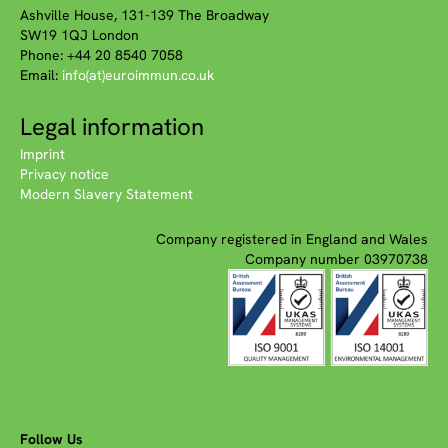
Ashville House, 131-139 The Broadway
SW19 1QJ London
Phone: +44 20 8540 7058
Email:
info(at)euroimmun.co.uk
Legal information
Imprint
Privacy notice
Modern Slavery Statement
Company registered in England and Wales
Company number 03970738
Follow Us