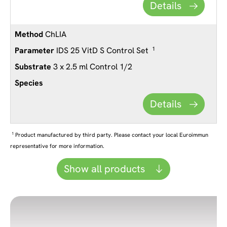
Details
ChLIA
IDS 25 VitD S Control Set
1
3 x 2.5 ml Control 1/2
Details
1
Product manufactured by third party. Please contact your local Euroimmun
representative for more information.
Show all products