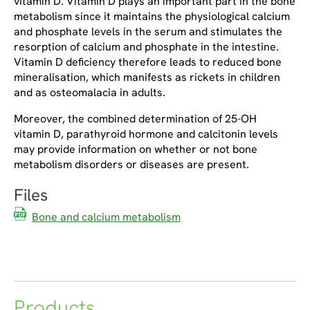
vitamin D. Vitamin D plays an important part in the bone
metabolism since it maintains the physiological calcium
and phosphate levels in the serum and stimulates the
resorption of calcium and phosphate in the intestine.
Vitamin D deficiency therefore leads to reduced bone
mineralisation, which manifests as rickets in children
and as osteomalacia in adults.
Moreover, the combined determination of 25-OH
vitamin D, parathyroid hormone and calcitonin levels
may provide information on whether or not bone
metabolism disorders or diseases are present.
Files
Bone and calcium metabolism
Products