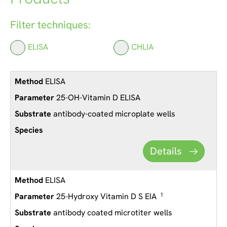
Filter techniques:
ELISA
CHLIA
ELISA
25-OH-Vitamin D ELISA
antibody-coated microplate wells
Details
ELISA
25-Hydroxy Vitamin D S EIA
1
antibody coated microtiter wells