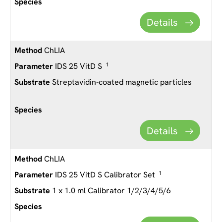
Details
ChLIA
IDS 25 VitD S
1
Streptavidin-coated magnetic particles
Details
ChLIA
IDS 25 VitD S Calibrator Set
1
1 x 1.0 ml Calibrator 1/2/3/4/5/6