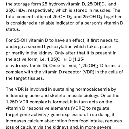
the storage form 25-hydroxyvitamin D, 25(OH)D
and
2
25(OH)D
, respectively, which is stored in muscles. The
3
total concentration of 25-OH D
and 25-OH D
together
2
3
is considered a reliable indicator of a person’s vitamin D
status.
For 25-OH vitamin D to have an effect, it first needs to
undergo a second hydroxylation which takes place
primarily in the kidney. Only after that it is present in
the active form, i.e. 1,25(OH)
D (1,25-
2
dihydroxyvitamin D). Once formed, 1,25(OH)
D forms a
2
complex with the vitamin D receptor (VDR) in the cells of
the target tissues.
The VDR is involved in sustaining normocalcaemia by
influencing bone and skeletal muscle biology. Once the
1,25D-VDR complex is formed, it in turn acts on the
vitamin D responsive elements (VDRE) to regulate
target gene activity / gene expression. In so doing, it
increases calcium absorption from food intake, reduces
loss of calcium via the kidneys and, in more severe